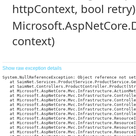
httpContext, bool retry)
Microsoft.AspNetCore.
context)
Show raw exception details
System.NullReferenceException: Object reference not set 
   at SaimNet.Services.ProductService.ProductService.Ge
   at SaimNet.Controllers.ProductController.Product(Str
   at Microsoft.AspNetCore.Mvc.Infrastructure.ActionMet
   at Microsoft.AspNetCore.Mvc.Infrastructure.Controlle
   at Microsoft.AspNetCore.Mvc.Infrastructure.Controlle
   at Microsoft.AspNetCore.Mvc.Infrastructure.Controlle
   at Microsoft.AspNetCore.Mvc.Infrastructure.Controlle
   at Microsoft.AspNetCore.Mvc.Infrastructure.Controlle
   at Microsoft.AspNetCore.Mvc.Infrastructure.ResourceI
   at Microsoft.AspNetCore.Mvc.Infrastructure.ResourceIn
   at Microsoft.AspNetCore.Mvc.Infrastructure.ResourceI
   at Microsoft.AspNetCore.Mvc.Infrastructure.ResourceI