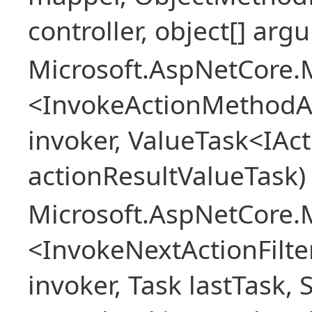
controller, object[] arg
Microsoft.AspNetCore.M
<InvokeActionMethodAs
invoker, ValueTask<IAc
actionResultValueTask)
Microsoft.AspNetCore.M
<InvokeNextActionFilt
invoker, Task lastTask, 