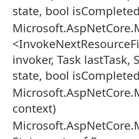
state, bool isCompleted
Microsoft.AspNetCore.M
<InvokeNextResourceFi
invoker, Task lastTask, 
state, bool isCompleted
Microsoft.AspNetCore.
context)
Microsoft.AspNetCore.M