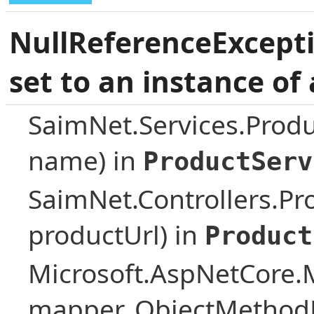
NullReferenceExcepti
set to an instance of 
SaimNet.Services.Prod
name) in
ProductServ
SaimNet.Controllers.Pro
productUrl) in
Product
Microsoft.AspNetCore.
mapper, ObjectMethodE