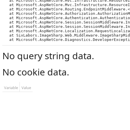
   at Microsoft.AspNetCore.Mvc.Infrastructure.ResourceI
   at Microsoft.AspNetCore.Mvc.Infrastructure.ResourceI
   at Microsoft.AspNetCore.Routing.EndpointMiddleware.<
   at Microsoft.AspNetCore.Authorization.AuthorizationMi
   at Microsoft.AspNetCore.Authentication.Authentication
   at Microsoft.AspNetCore.Session.SessionMiddleware.Inv
   at Microsoft.AspNetCore.Session.SessionMiddleware.Inv
   at Microsoft.AspNetCore.Localization.RequestLocalizat
   at SixLabors.ImageSharp.Web.Middleware.ImageSharpMidd
   at Microsoft.AspNetCore.Diagnostics.DeveloperExcepti
No query string data.
No cookie data.
Variable
Value