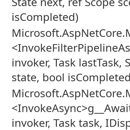
State next, ref Scope sc
isCompleted)
Microsoft.AspNetCore.M
<InvokeFilterPipeline
invoker, Task lastTask, 
state, bool isCompleted
Microsoft.AspNetCore.M
<InvokeAsync>g__Awai
invoker, Task task, IDi