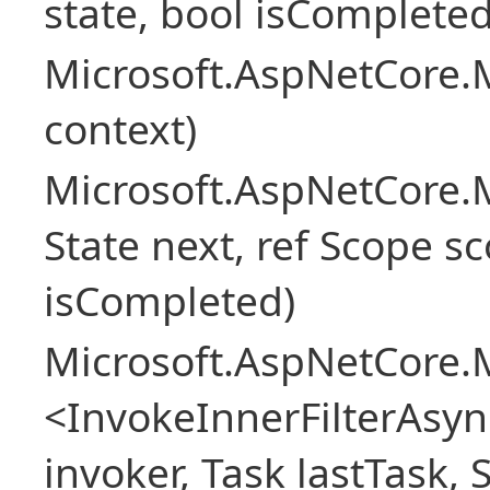
state, bool isCompleted
Microsoft.AspNetCore.M
context)
Microsoft.AspNetCore.M
State next, ref Scope sc
isCompleted)
Microsoft.AspNetCore.M
<InvokeInnerFilterAsy
invoker, Task lastTask, 