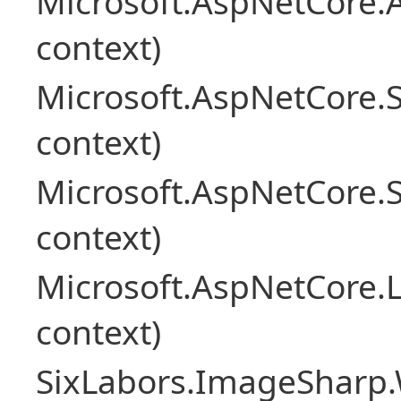
Microsoft.AspNetCore.
context)
Microsoft.AspNetCore.
context)
Microsoft.AspNetCore.
context)
Microsoft.AspNetCore.L
context)
SixLabors.ImageSharp