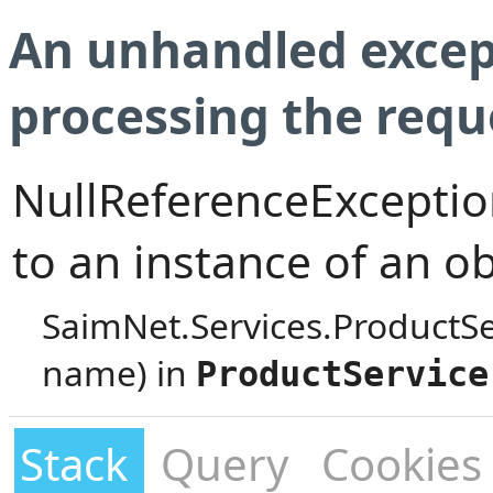
An unhandled excep
processing the requ
NullReferenceException
to an instance of an ob
SaimNet.Services.ProductS
name) in
ProductService
Stack
Query
Cookies