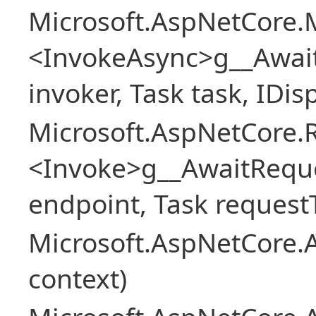
Microsoft.AspNetCore.M
<InvokeAsync>g__Awai
invoker, Task task, IDi
Microsoft.AspNetCore.
<Invoke>g__AwaitRequ
endpoint, Task request
Microsoft.AspNetCore.A
context)