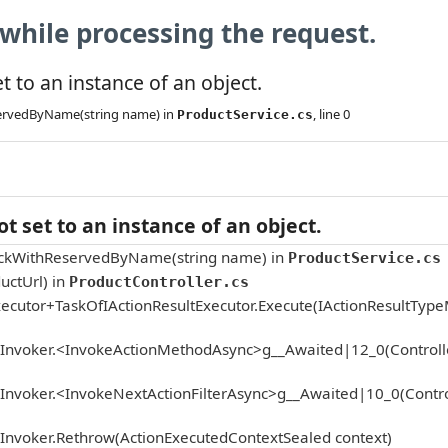
while processing the request.
 to an instance of an object.
servedByName(string name) in
, line 0
ProductService.cs
 set to an instance of an object.
tockWithReservedByName(string name) in
ProductService.cs
uctUrl) in
ProductController.cs
ecutor+TaskOfIActionResultExecutor.Execute(IActionResultTyp
onInvoker.<InvokeActionMethodAsync>g__Awaited|12_0(Controlle
Invoker.<InvokeNextActionFilterAsync>g__Awaited|10_0(Controll
nInvoker.Rethrow(ActionExecutedContextSealed context)