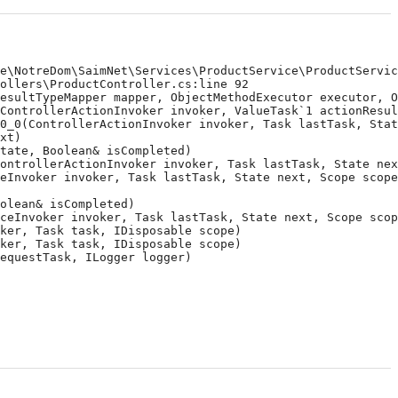
\NotreDom\SaimNet\Services\ProductService\ProductService
llers\ProductController.cs:line 92

sultTypeMapper mapper, ObjectMethodExecutor executor, Ob
ontrollerActionInvoker invoker, ValueTask`1 actionResult
_0(ControllerActionInvoker invoker, Task lastTask, State
t)

ate, Boolean& isCompleted)

ntrollerActionInvoker invoker, Task lastTask, State next
Invoker invoker, Task lastTask, State next, Scope scope,
lean& isCompleted)

eInvoker invoker, Task lastTask, State next, Scope scope
er, Task task, IDisposable scope)

er, Task task, IDisposable scope)

questTask, ILogger logger)
