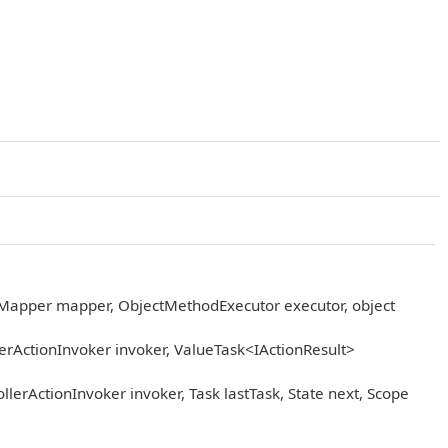
eMapper mapper, ObjectMethodExecutor executor, object
rActionInvoker invoker, ValueTask<IActionResult>
erActionInvoker invoker, Task lastTask, State next, Scope