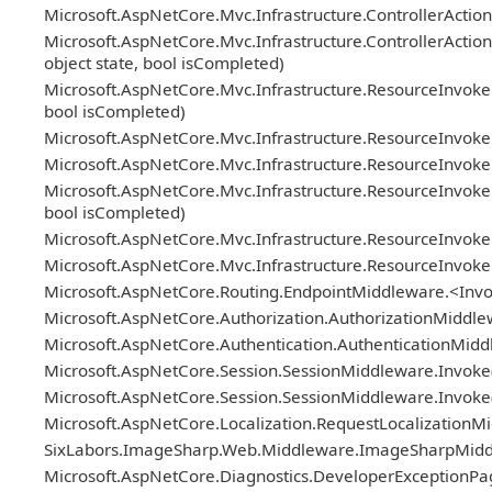
Microsoft.AspNetCore.Mvc.Infrastructure.ControllerActionI
Microsoft.AspNetCore.Mvc.Infrastructure.ControllerAction
object state, bool isCompleted)
Microsoft.AspNetCore.Mvc.Infrastructure.ResourceInvoker
bool isCompleted)
Microsoft.AspNetCore.Mvc.Infrastructure.ResourceInvok
Microsoft.AspNetCore.Mvc.Infrastructure.ResourceInvoker.N
Microsoft.AspNetCore.Mvc.Infrastructure.ResourceInvoker.
bool isCompleted)
Microsoft.AspNetCore.Mvc.Infrastructure.ResourceInvoke
Microsoft.AspNetCore.Mvc.Infrastructure.ResourceInvoke
Microsoft.AspNetCore.Routing.EndpointMiddleware.<Invo
Microsoft.AspNetCore.Authorization.AuthorizationMiddle
Microsoft.AspNetCore.Authentication.AuthenticationMidd
Microsoft.AspNetCore.Session.SessionMiddleware.Invoke(
Microsoft.AspNetCore.Session.SessionMiddleware.Invoke(
Microsoft.AspNetCore.Localization.RequestLocalizationM
SixLabors.ImageSharp.Web.Middleware.ImageSharpMiddle
Microsoft.AspNetCore.Diagnostics.DeveloperExceptionPa