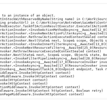
to an instance of an object.

tInStockWithReservedByName(String name) in C:\Work\Source
ing productUrl) in C:\Work\Source\NotreDom\SaimNet\Contro
hodExecutor.TaskOfIActionResultExecutor.Execute(IActionRe
rActionInvoker.<InvokeActionMethodAsync>g__Awaited|12_0(C
rActionInvoker.<InvokeNextActionFilterAsync>g__Awaited|10
rActionInvoker.Rethrow(ActionExecutedContextSealed contex
rActionInvoker.Next(State& next, Scope& scope, Object& st
rActionInvoker.<InvokeInnerFilterAsync>g__Awaited|13_0(Co
nvoker.<InvokeNextResourceFilter>g__Awaited|25_0(Resource
voker.Rethrow(ResourceExecutedContextSealed context)

nvoker.Next(State& next, Scope& scope, Object& state, Boo
nvoker.<InvokeFilterPipelineAsync>g__Awaited|20_0(Resourc
nvoker.<InvokeAsync>g__Awaited|17_0(ResourceInvoker invok
nvoker.<InvokeAsync>g__Awaited|17_0(ResourceInvoker invok
Invoke>g__AwaitRequestTask|6_0(Endpoint endpoint, Task re
ddleware.Invoke(HttpContext context)

Middleware.Invoke(HttpContext context)

oke(HttpContext context)

oke(HttpContext context)

ionMiddleware.Invoke(HttpContext context)

leware.Invoke(HttpContext httpContext, Boolean retry)

onPageMiddleware.Invoke(HttpContext context)