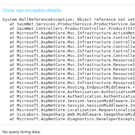
Show raw exception details
System.NullReferenceException: Object reference not set 
   at SaimNet.Services.ProductService.ProductService.Ge
   at SaimNet.Controllers.ProductController.Product(Str
   at Microsoft.AspNetCore.Mvc.Infrastructure.ActionMet
   at Microsoft.AspNetCore.Mvc.Infrastructure.Controlle
   at Microsoft.AspNetCore.Mvc.Infrastructure.Controlle
   at Microsoft.AspNetCore.Mvc.Infrastructure.Controlle
   at Microsoft.AspNetCore.Mvc.Infrastructure.Controlle
   at Microsoft.AspNetCore.Mvc.Infrastructure.Controlle
   at Microsoft.AspNetCore.Mvc.Infrastructure.ResourceI
   at Microsoft.AspNetCore.Mvc.Infrastructure.ResourceIn
   at Microsoft.AspNetCore.Mvc.Infrastructure.ResourceI
   at Microsoft.AspNetCore.Mvc.Infrastructure.ResourceI
   at Microsoft.AspNetCore.Mvc.Infrastructure.ResourceI
   at Microsoft.AspNetCore.Mvc.Infrastructure.ResourceI
   at Microsoft.AspNetCore.Routing.EndpointMiddleware.<
   at Microsoft.AspNetCore.Authorization.AuthorizationMi
   at Microsoft.AspNetCore.Authentication.Authentication
   at Microsoft.AspNetCore.Session.SessionMiddleware.Inv
   at Microsoft.AspNetCore.Session.SessionMiddleware.Inv
   at Microsoft.AspNetCore.Localization.RequestLocalizat
   at SixLabors.ImageSharp.Web.Middleware.ImageSharpMidd
   at Microsoft.AspNetCore.Diagnostics.DeveloperExcepti
No query string data.