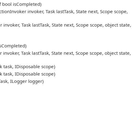
ef bool isCompleted)
onInvoker invoker, Task lastTask, State next, Scope scope,
oker, Task lastTask, State next, Scope scope, object state,
 isCompleted)
oker, Task lastTask, State next, Scope scope, object state,
 task, IDisposable scope)
 task, IDisposable scope)
sk, ILogger logger)