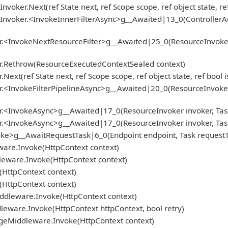
nvoker.Next(ref State next, ref Scope scope, ref object state, r
Invoker.<InvokeInnerFilterAsync>g__Awaited|13_0(ControllerActi
.<InvokeNextResourceFilter>g__Awaited|25_0(ResourceInvoker inv
er.Rethrow(ResourceExecutedContextSealed context)
ext(ref State next, ref Scope scope, ref object state, ref bool
<InvokeFilterPipelineAsync>g__Awaited|20_0(ResourceInvoker inv
r.<InvokeAsync>g__Awaited|17_0(ResourceInvoker invoker, Task
r.<InvokeAsync>g__Awaited|17_0(ResourceInvoker invoker, Task
ke>g__AwaitRequestTask|6_0(Endpoint endpoint, Task requestTa
ware.Invoke(HttpContext context)
leware.Invoke(HttpContext context)
HttpContext context)
HttpContext context)
iddleware.Invoke(HttpContext context)
ware.Invoke(HttpContext httpContext, bool retry)
geMiddleware.Invoke(HttpContext context)