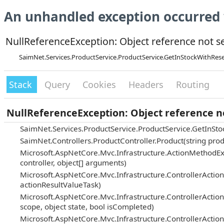
An unhandled exception occurred 
NullReferenceException: Object reference not set
SaimNet.Services.ProductService.ProductService.GetInStockWithRe
Stack
Query
Cookies
Headers
Routing
NullReferenceException: Object reference not
SaimNet.Services.ProductService.ProductService.GetInS
SaimNet.Controllers.ProductController.Product(string prod
Microsoft.AspNetCore.Mvc.Infrastructure.ActionMethodEx
controller, object[] arguments)
Microsoft.AspNetCore.Mvc.Infrastructure.ControllerActi
actionResultValueTask)
Microsoft.AspNetCore.Mvc.Infrastructure.ControllerAction
scope, object state, bool isCompleted)
Microsoft.AspNetCore.Mvc.Infrastructure.ControllerActio