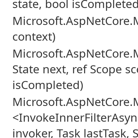
state, bool isCompleted
Microsoft.AspNetCore.M
context)
Microsoft.AspNetCore.M
State next, ref Scope sc
isCompleted)
Microsoft.AspNetCore.M
<InvokeInnerFilterAsy
invoker, Task lastTask, 