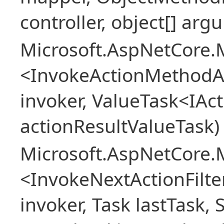
controller, object[] arg
Microsoft.AspNetCore.M
<InvokeActionMethodAs
invoker, ValueTask<IAc
actionResultValueTask)
Microsoft.AspNetCore.M
<InvokeNextActionFilt
invoker, Task lastTask, 