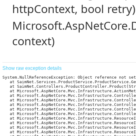
httpContext, bool retry)
Microsoft.AspNetCore.
context)
Show raw exception details
System.NullReferenceException: Object reference not set 
   at SaimNet.Services.ProductService.ProductService.Ge
   at SaimNet.Controllers.ProductController.Product(Str
   at Microsoft.AspNetCore.Mvc.Infrastructure.ActionMet
   at Microsoft.AspNetCore.Mvc.Infrastructure.Controlle
   at Microsoft.AspNetCore.Mvc.Infrastructure.Controlle
   at Microsoft.AspNetCore.Mvc.Infrastructure.Controlle
   at Microsoft.AspNetCore.Mvc.Infrastructure.Controlle
   at Microsoft.AspNetCore.Mvc.Infrastructure.Controlle
   at Microsoft.AspNetCore.Mvc.Infrastructure.ResourceI
   at Microsoft.AspNetCore.Mvc.Infrastructure.ResourceIn
   at Microsoft.AspNetCore.Mvc.Infrastructure.ResourceI
   at Microsoft.AspNetCore.Mvc.Infrastructure.ResourceI