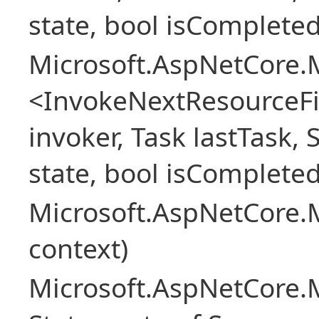
state, bool isCompleted
Microsoft.AspNetCore.M
<InvokeNextResourceFi
invoker, Task lastTask, 
state, bool isCompleted
Microsoft.AspNetCore.
context)
Microsoft.AspNetCore.M