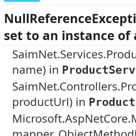
NullReferenceExcepti
set to an instance of 
SaimNet.Services.Prod
name) in
ProductServ
SaimNet.Controllers.Pro
productUrl) in
Product
Microsoft.AspNetCore.
mapper, ObjectMethodE