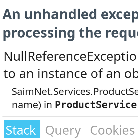
An unhandled excep
processing the requ
NullReferenceException
to an instance of an ob
SaimNet.Services.ProductS
name) in
ProductService
Stack
Query
Cookies