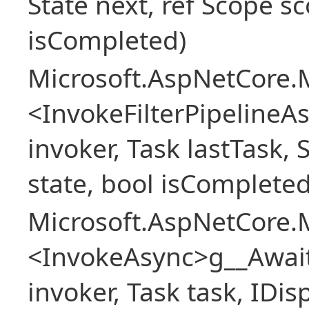
State next, ref Scope sc
isCompleted)
Microsoft.AspNetCore.M
<InvokeFilterPipeline
invoker, Task lastTask, 
state, bool isCompleted
Microsoft.AspNetCore.M
<InvokeAsync>g__Awai
invoker, Task task, IDi