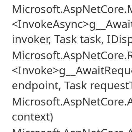
Microsoft.AspNetCore.M
<InvokeAsync>g__Awai
invoker, Task task, IDi
Microsoft.AspNetCore.
<Invoke>g__AwaitRequ
endpoint, Task request
Microsoft.AspNetCore.A
context)