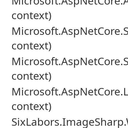
Microsoft.AspNetCore.
context)
Microsoft.AspNetCore.
context)
Microsoft.AspNetCore.
context)
Microsoft.AspNetCore.L
context)
SixLabors.ImageSharp