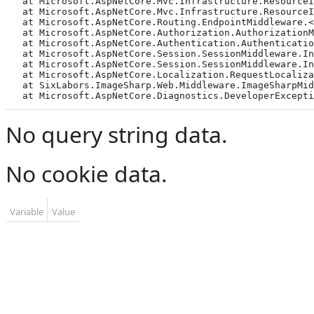
   at Microsoft.AspNetCore.Mvc.Infrastructure.ResourceI
   at Microsoft.AspNetCore.Mvc.Infrastructure.ResourceI
   at Microsoft.AspNetCore.Routing.EndpointMiddleware.<
   at Microsoft.AspNetCore.Authorization.AuthorizationMi
   at Microsoft.AspNetCore.Authentication.Authentication
   at Microsoft.AspNetCore.Session.SessionMiddleware.Inv
   at Microsoft.AspNetCore.Session.SessionMiddleware.Inv
   at Microsoft.AspNetCore.Localization.RequestLocalizat
   at SixLabors.ImageSharp.Web.Middleware.ImageSharpMidd
   at Microsoft.AspNetCore.Diagnostics.DeveloperExcepti
No query string data.
No cookie data.
Variable
Value